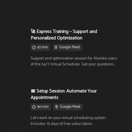
🚀 Express Training – Support and
Personalized Optimization
45 min
Google Meet
Support and optimization session for Alavista users
of the 24/7 Virtual Scheduler. Get your questions
answered, learn new features, and improve your
workflow with personalized guidance. Ideal for
those who need adjustments, reconfiguration, or
an update in how they use the tool.
📅 Setup Session: Automate Your
Appointments
90 min
Google Meet
Let’s work on your virtual scheduling system.
Includes: 15 days of free subscription
(MX$130/month), integration with Google Calendar,