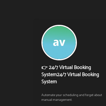
👉 24/7 Virtual Booking
System24/7 Virtual Booking
System
Automate your scheduling and forget about 
manual management.
