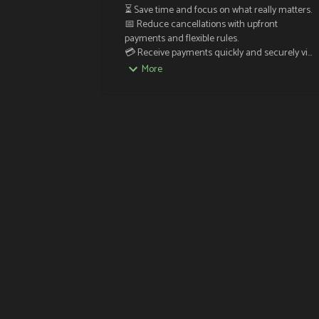
⏳ Save time and focus on what really matters.

📅 Reduce cancellations with upfront 
payments and flexible rules.

💳 Receive payments quickly and securely via 
Stripe.

More
🔔 Send automatic reminders to prevent no-
shows.

✨ Easy, efficient, and hassle-free. Your 
schedule, simplified!