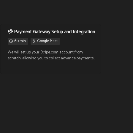
💳 Payment Gateway Setup and Integration
60 min
Google Meet
We will set up your Stripe.com account from
scratch, allowing you to collect advance payments
to book appointments through your virtual
calendars. We'll also cover the fee details at:
https://stripe.com/mx/pricing 📂 Documents
required to activate your Stripe account: Official ID
CURP / RFC (Mexican tax ID) Proof of address
Banking information ✅ With this integration, your
clients will be able to book and pay in one single
step. Secure your time and commitment!