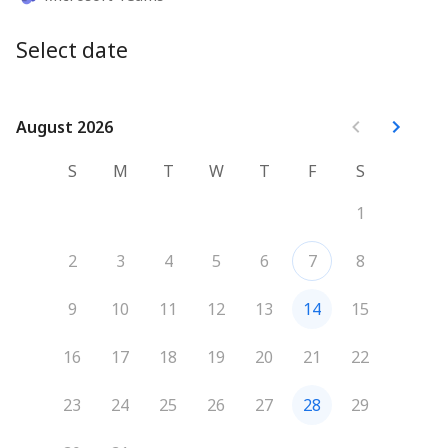
Select date
August 2026
August 2026
S
M
T
W
T
F
S
1
2
3
4
5
6
7
8
9
10
11
12
13
14
15
16
17
18
19
20
21
22
23
24
25
26
27
28
29