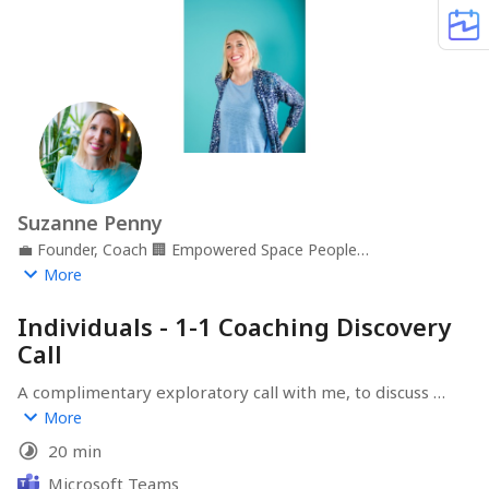
Suzanne Penny
💼
Founder, Coach
🏢
Empowered Space People
Development
📍
Gloucestershire, UK
More
Individuals - 1-1 Coaching Discovery
Call
A complimentary exploratory call with me, to discuss 
career transition or development support for you or 
More
your team.
20 min
Microsoft Teams