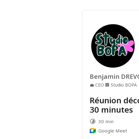
Benjamin DRE
💼
CEO
🏢
Studio BOPA
Réunion déc
30 minutes
30 min
Google Meet