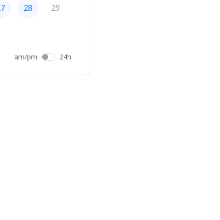
27
28
29
am/pm
24h