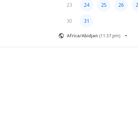
23
24
25
26
30
31
Africa/Abidjan
(
11:37 pm
)