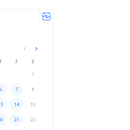
T
F
S
1
6
7
8
13
14
15
20
21
22