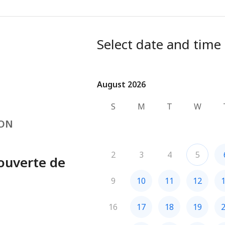
Select date and time
August 2026
August 2026
S
M
T
W
VON
2
3
4
5
ouverte de
9
10
11
12
16
17
18
19