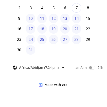
2
3
4
5
6
7
8
9
10
11
12
13
14
15
16
17
18
19
20
21
22
23
24
25
26
27
28
29
30
31
Africa/Abidjan
(
7:24 pm
)
am/pm
24h
Made with
zcal