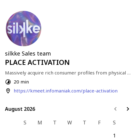
silkke Sales team
PLACE ACTIVATION
Massively acquire rich consumer profiles from physical 
traffic.
20 min
https://kmeet.infomaniak.com/place-activation
August 2026
August 2026
S
M
T
W
T
F
S
1