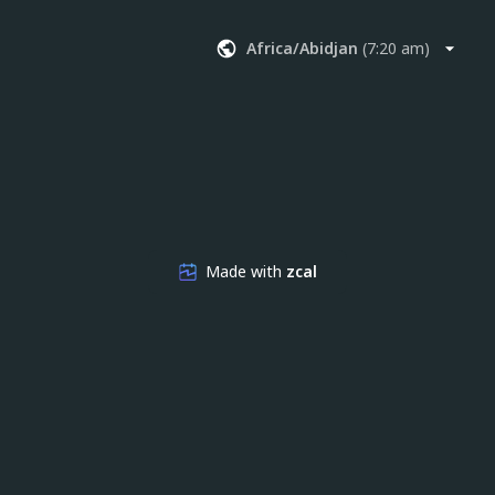
Africa/Abidjan
(
7:20 am
)
Made with
zcal