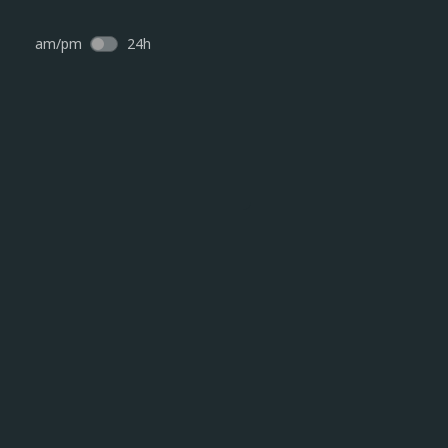
am/pm
24h