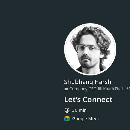
Shubhang Harsh
💼
Company CEO
🏢
KnackThat
📍
Let’s Connect
30 min
Google Meet