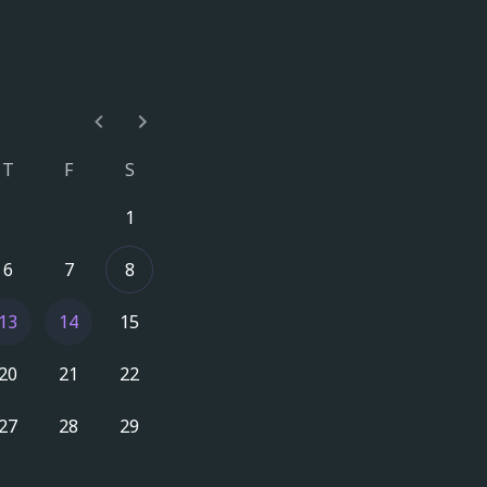
T
F
S
1
6
7
8
13
14
15
20
21
22
27
28
29