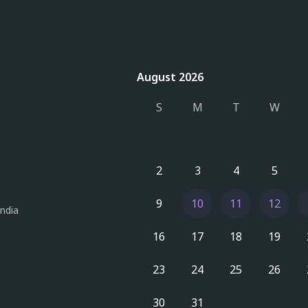
August 2026
August 2026
S
M
T
W
2
3
4
5
9
10
11
12
India
16
17
18
19
23
24
25
26
30
31