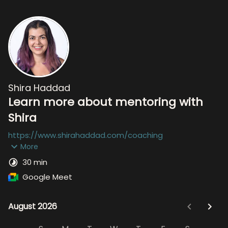
Shira Haddad
Learn more about mentoring with
Shira
https://www.shirahaddad.com/coaching
More
30 min
Google Meet
August 2026
August 2026