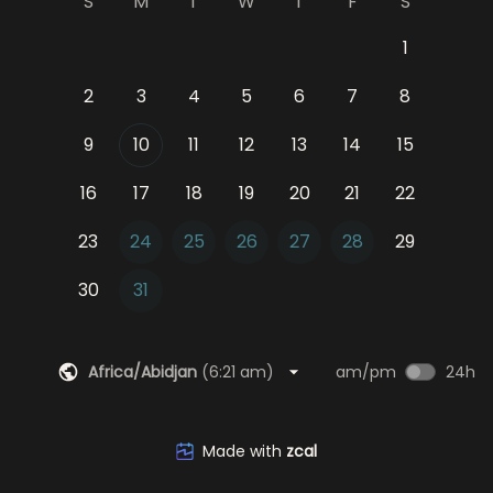
S
M
T
W
T
F
S
1
2
3
4
5
6
7
8
9
10
11
12
13
14
15
16
17
18
19
20
21
22
23
24
25
26
27
28
29
30
31
Africa/Abidjan
(
6:21 am
)
am/pm
24h
Made with
zcal