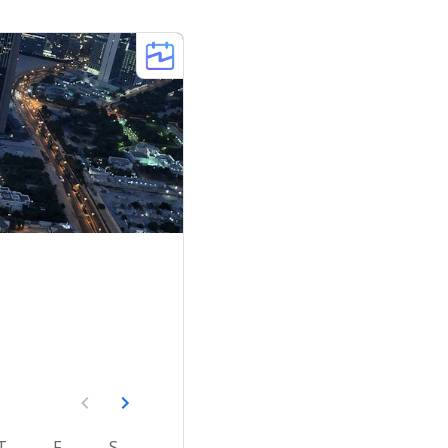
T
F
S