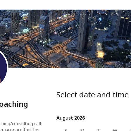
Select date and time
coaching
August 2026
August 2026
hing/consulting call 
er prepare for the 
S
M
T
W