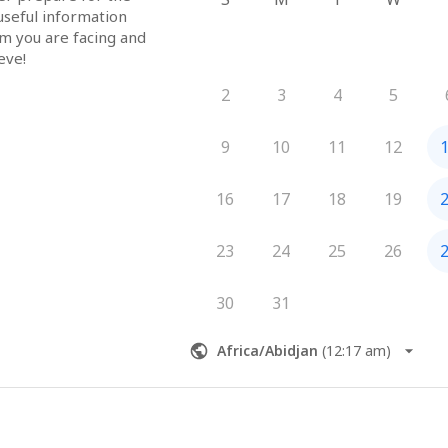
useful information 
em you are facing and 
eve!
2
3
4
5
9
10
11
12
16
17
18
19
23
24
25
26
30
31
Africa/Abidjan
(
12:17 am
)