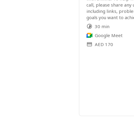
call, please share any 
including links, probl
goals you want to achi
30 min
Google Meet
AED 170