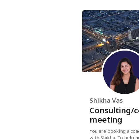
Shikha Vas
Consulting/
meeting
You are booking a coac
with Shikha. To help h