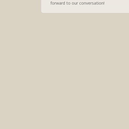
forward to our conversation!