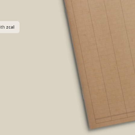
ith
zcal