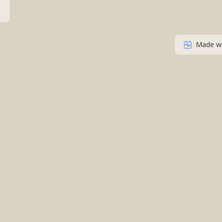
Made w