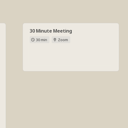
30 Minute Meeting
30 min
Zoom