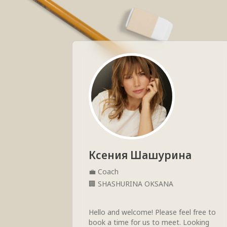
Ксения Шашурина
💼
Coach
🏢
SHASHURINA OKSANA
Hello and welcome! Please feel free to 
book a time for us to meet. Looking 