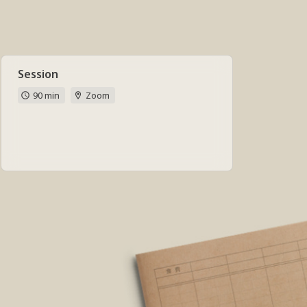
Session
90 min
Zoom