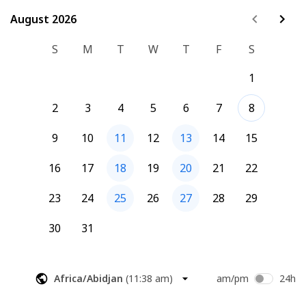
an AI designed to talk at them; it’s an companion designed 
to deliver the information they actually need. Your readers 
August 2026
August 2026
are already using AI, why not have it be yours?
S
M
T
W
T
F
S
1
2
3
4
5
6
7
8
9
10
11
12
13
14
15
16
17
18
19
20
21
22
23
24
25
26
27
28
29
30
31
Africa/Abidjan
(
11:38 am
)
am/pm
24h