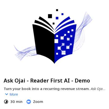
Ask Ojai - Reader First AI - Demo
Turn your book into a recurring revenue stream.
Ask Ojai 
is the author-powered AI tool that transforms your 
More
manuscript, expertise, or book (edited or not) into a 
30 min
Zoom
monetized AI companion—putting YOU in control.  It’s not 