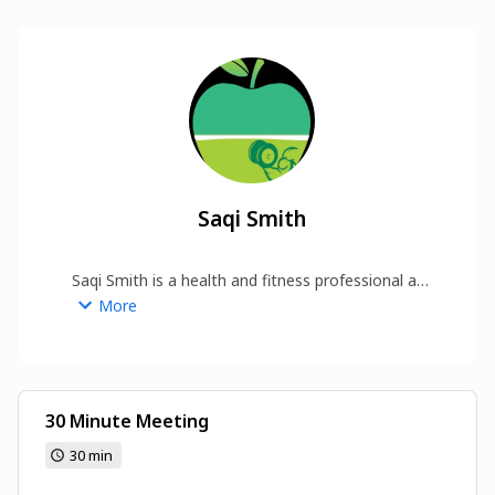
Saqi Smith
Saqi Smith is a health and fitness professional at 
In Health Fitness, dedicated to helping individuals 
More
achieve their wellness goals through expert 
guidance and practical strategies.  
https://www.inhealthfitness.com/
30 Minute Meeting
30 min