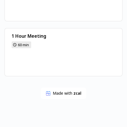
1 Hour Meeting
60 min
Made with
zcal