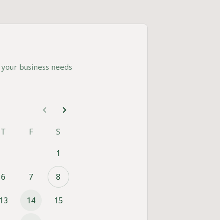
 your business needs
T
F
S
1
6
7
8
13
14
15