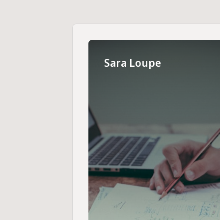
Sara Loupe