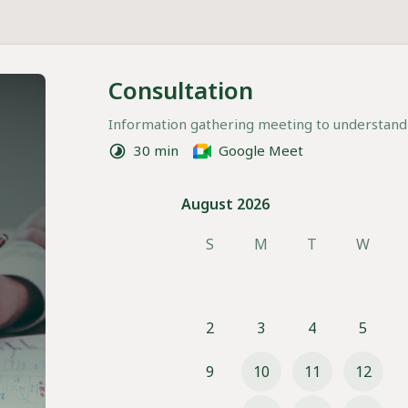
Consultation
Information gathering meeting to understand
30 min
Google Meet
August 2026
August 2026
S
M
T
W
2
3
4
5
9
10
11
12