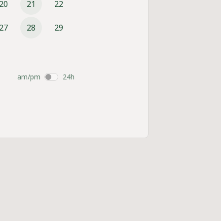
20
21
22
27
28
29
am/pm
24h