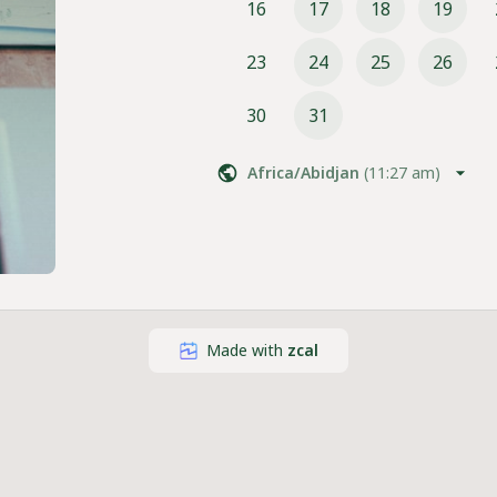
16
17
18
19
23
24
25
26
30
31
Africa/Abidjan
(
11:27 am
)
Made with
zcal