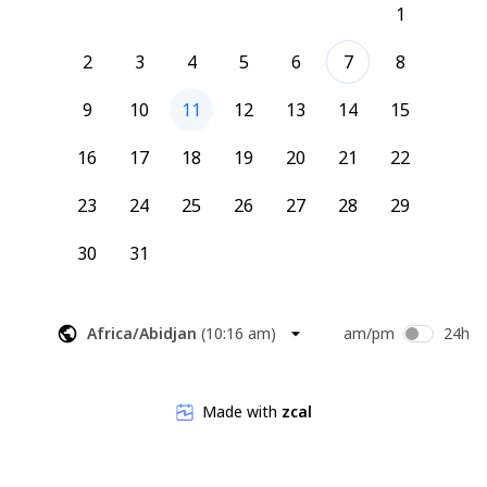
1
Roxanne (she/her)
Bold Beings Coach
2
3
4
5
6
7
8
9
10
11
12
13
14
15
16
17
18
19
20
21
22
23
24
25
26
27
28
29
30
31
Africa/Abidjan
(
10:16 am
)
am/pm
24h
Made with
zcal