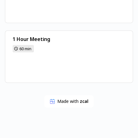
1 Hour Meeting
60 min
Made with
zcal