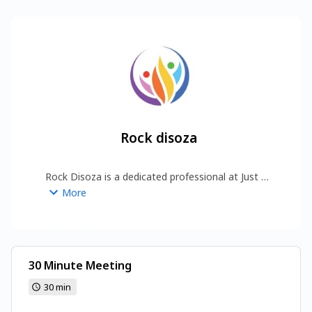
Rock disoza
Rock Disoza is a dedicated professional at Just 
Bright Life, helping individuals and businesses 
More
grow through strategic digital solutions. With a 
focus on quality, innovation, and long-term 
results, Rock works to build strong online visibility 
and meaningful engagement. His mission is to 
deliver value-driven experiences that inspire 
30 Minute Meeting
lasting success .
https://www.justbrightlife.com/
30 min