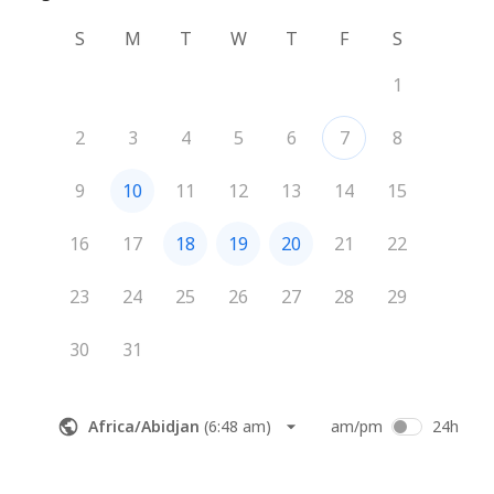
S
M
T
W
T
F
S
1
2
3
4
5
6
7
8
9
10
11
12
13
14
15
16
17
18
19
20
21
22
23
24
25
26
27
28
29
30
31
Africa/Abidjan
(
6:48 am
)
am/pm
24h