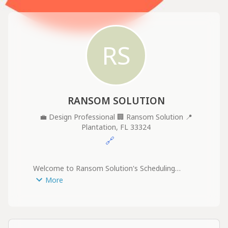
RS
RANSOM SOLUTION
💼
Design Professional
🏢
Ransom Solution
📍
Plantation, FL 33324
🔗
Welcome to Ransom Solution's Scheduling

Page!

More
We're glad you're here. Please select a time that 
works best for you to discuss your drafting and 
design needs.

At Ransom Solution, we specialize in delivering 