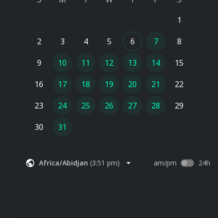
1
2
3
4
5
6
7
8
9
10
11
12
13
14
15
16
17
18
19
20
21
22
23
24
25
26
27
28
29
30
31
Africa/Abidjan
(
3:51 pm
)
am/pm
24h