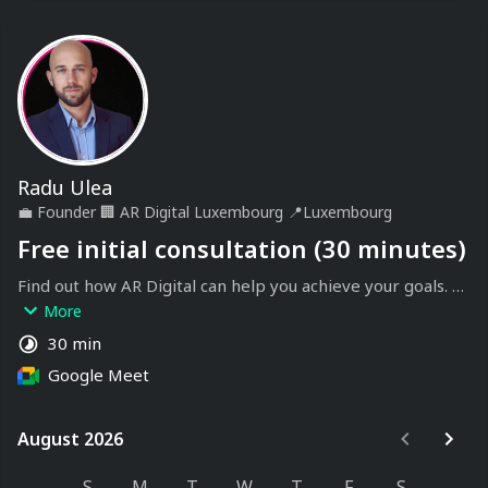
Radu Ulea
💼
Founder
🏢
AR Digital Luxembourg
📍
Luxembourg
Free initial consultation (30 minutes)
Find out how AR Digital can help you achieve your goals. 
During this exchange, we'll discuss your needs and 
More
expectations to define the best solutions for your project.
30 min
Google Meet
August 2026
August 2026
S
M
T
W
T
F
S