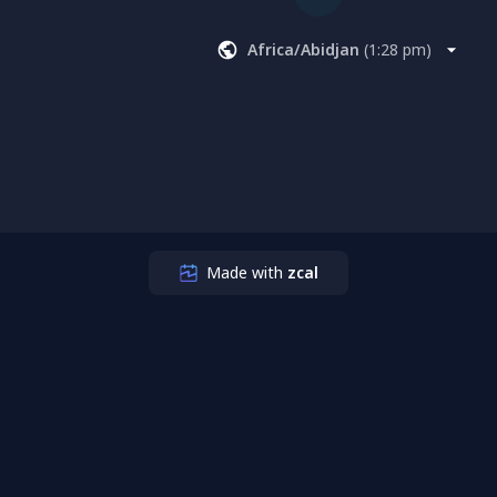
Africa/Abidjan
(
1:28 pm
)
Made with
zcal