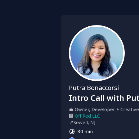
Putra Bonaccorsi
Intro Call with Pu
💼 Owner, Developer + Creative
🏢 
Off Red LLC
📍Sewell, NJ
30 min