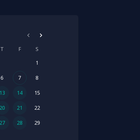
T
F
S
1
6
7
8
13
14
15
20
21
22
27
28
29