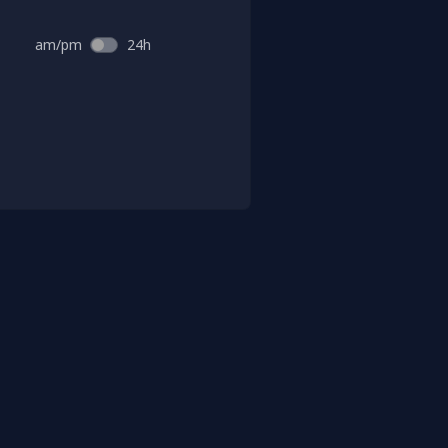
am/pm
24h