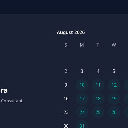
August 2026
August 2026
S
M
T
W
2
3
4
5
9
10
11
12
tra
16
17
18
19
 Consultant
23
24
25
26
30
31