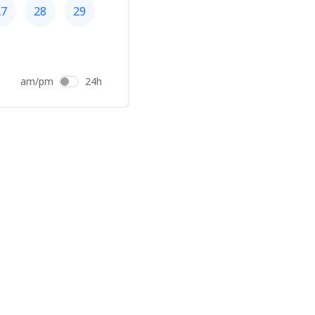
27
28
29
am/pm
24h