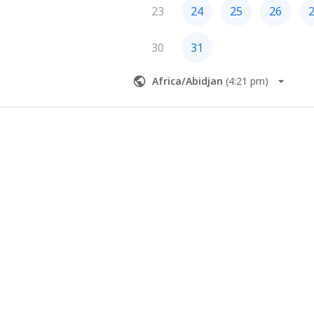
23
24
25
26
30
31
Africa/Abidjan
(
4:21 pm
)