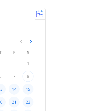
T
F
S
1
6
7
8
13
14
15
20
21
22