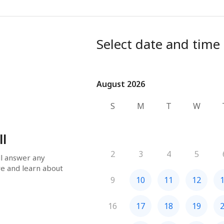
Select date and time
August 2026
August 2026
S
M
T
W
ll
2
3
4
5
ll answer any 
e and learn about 
9
10
11
12
16
17
18
19