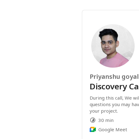
Priyanshu goyal
Discovery Ca
During this call, We wi
questions you may hav
your project.
30 min
Google Meet