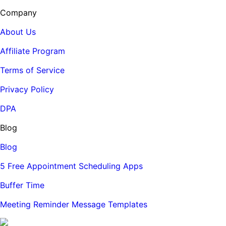
Company
About Us
Affiliate Program
Terms of Service
Privacy Policy
DPA
Blog
Blog
5 Free Appointment Scheduling Apps
Buffer Time
Meeting Reminder Message Templates