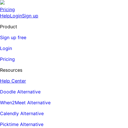
Pricing
Help
Login
Sign up
Product
Sign up free
Login
Pricing
Resources
Help Center
Doodle Alternative
When2Meet Alternative
Calendly Alternative
Picktime Alternative