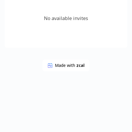
No available invites
Made with
zcal