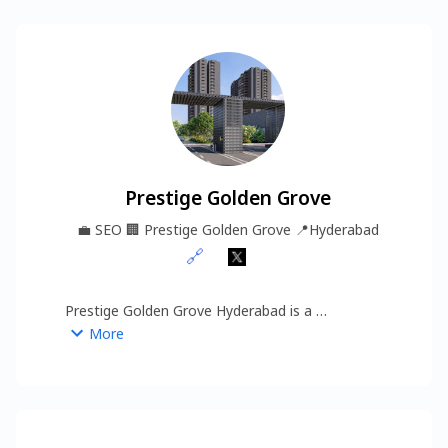
Prestige Golden Grove
💼
SEO
🏢
Prestige Golden Grove
📍
Hyderabad
🔗
Prestige Golden Grove Hyderabad is a 
thoughtfully planned residential project located in 
More
the rapidly developing Tellapur–Kollur corridor. 
Designed for modern homebuyers, it offers a 
perfect balance of comfort, convenience, and 
https://www.prestigesgoldengrove.info/