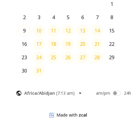
1
2
3
4
5
6
7
8
9
10
11
12
13
14
15
16
17
18
19
20
21
22
23
24
25
26
27
28
29
30
31
Africa/Abidjan
(
7:13 am
)
am/pm
24h
Made with
zcal