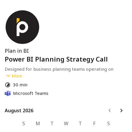
Plan in BI
Power BI Planning Strategy Call
Designed for business planning teams operating on 
Power BI with an established semantic model.
More
30 min
If you're exploring modernization of planning workflows, 
Microsoft Teams
this call will clarify architecture and next steps.
August 2026
August 2026
S
M
T
W
T
F
S