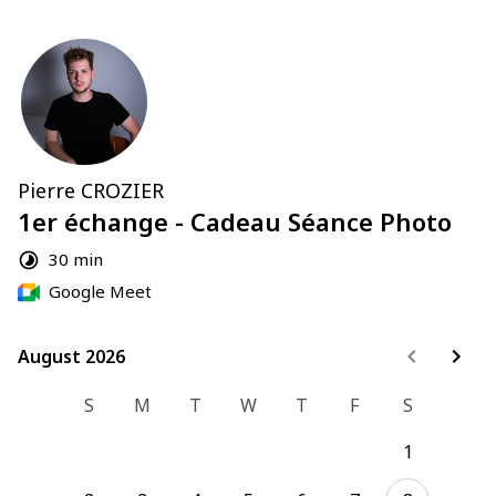
Pierre CROZIER
1er échange - Cadeau Séance Photo
30 min
Google Meet
August 2026
August 2026
S
M
T
W
T
F
S
1