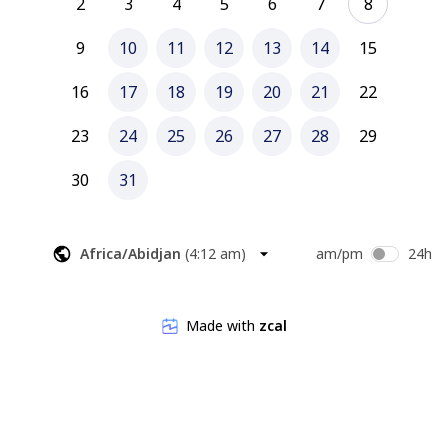
2
3
4
5
6
7
8
9
10
11
12
13
14
15
16
17
18
19
20
21
22
23
24
25
26
27
28
29
30
31
Africa/Abidjan
(
4:12 am
)
am/pm
24h
Made with
zcal