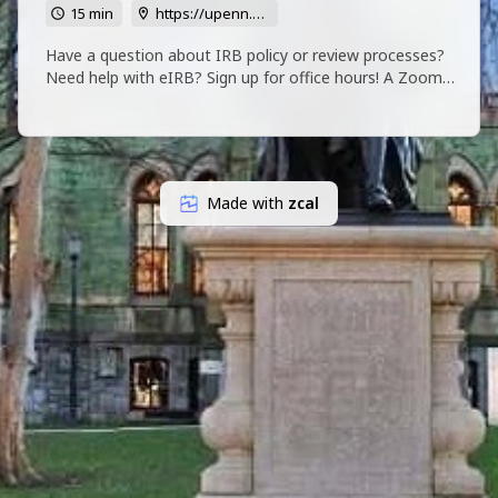
15 min
https://upenn.zoom.us/j/95647855348?pwd=Uld1ajFuK2VmY09oWHVyQlVhMFRudz09
Have a question about IRB policy or review processes?
Need help with eIRB? Sign up for office hours! A Zoom
Link will be emailed to you in advance.
Made with
zcal