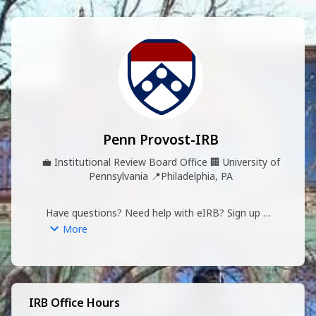
Penn Provost-IRB
💼
Institutional Review Board Office
🏢
University of
Pennsylvania
📍
Philadelphia, PA
Have questions? Need help with eIRB? Sign up 
for our virtual office hours!
More
IRB Office Hours