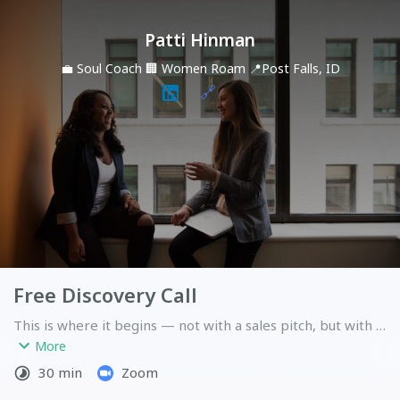
Patti Hinman
💼
Soul Coach
🏢
Women Roam
📍
Post Falls, ID
🔗
Free Discovery Call
This is where it begins — not with a sales pitch, but with a 
real conversation. In 30 minutes we'll discover whether 
More
the work we'd do together is the right work for this 
30 min
Zoom
season of your life. I'll listen more than I speak. You'll leave 