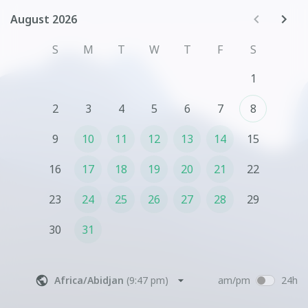
knowing something true about yourself, whether we work 
together or not. That's a promise.
August 2026
August 2026
S
M
T
W
T
F
S
1
2
3
4
5
6
7
8
9
10
11
12
13
14
15
16
17
18
19
20
21
22
23
24
25
26
27
28
29
30
31
Africa/Abidjan
(
9:47 pm
)
am/pm
24h