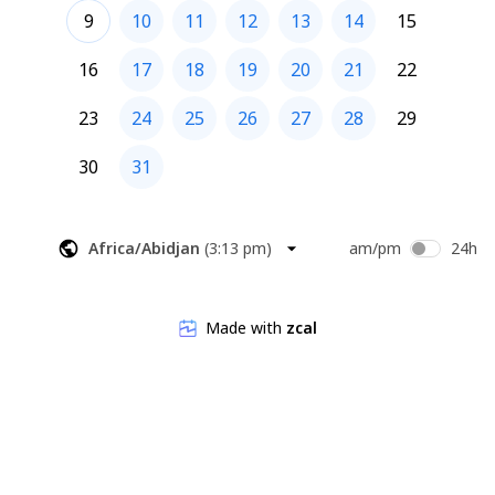
9
10
11
12
13
14
15
16
17
18
19
20
21
22
23
24
25
26
27
28
29
30
31
Africa/Abidjan
(
3:13 pm
)
am/pm
24h
Made with
zcal