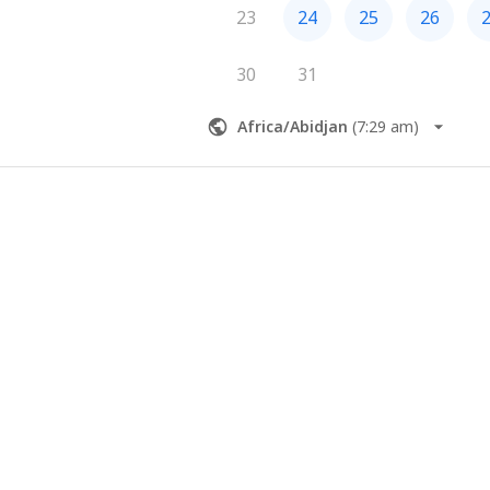
23
24
25
26
30
31
Africa/Abidjan
(
7:29 am
)