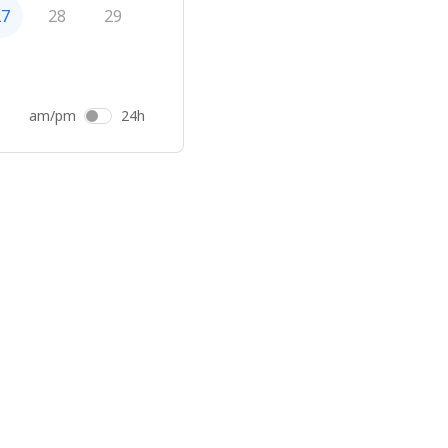
27
28
29
am/pm
24h