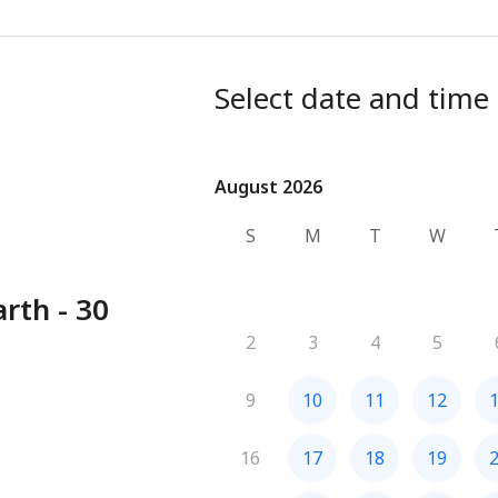
Select date and time
August 2026
August 2026
S
M
T
W
rth - 30
2
3
4
5
9
10
11
12
16
17
18
19