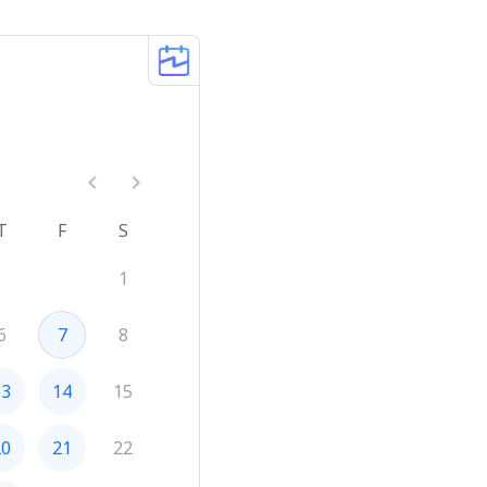
T
F
S
1
6
7
8
13
14
15
20
21
22