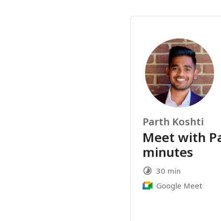
Parth Koshti
Meet with Pa
minutes
30 min
Google Meet