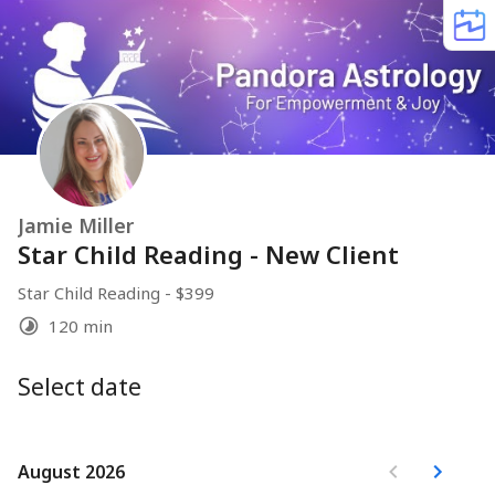
Jamie Miller
Star Child Reading - New Client
Star Child Reading - $399
120 min
Select date
August 2026
August 2026