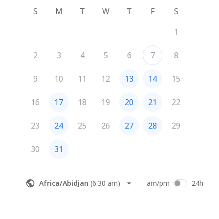
S
M
T
W
T
F
S
1
2
3
4
5
6
7
8
9
10
11
12
13
14
15
16
17
18
19
20
21
22
23
24
25
26
27
28
29
30
31
Africa/Abidjan
(
6:30 am
)
am/pm
24h