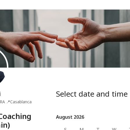
Select date and time
i
RA
📍
Casablanca
Coaching
August 2026
August 2026
in)
S
M
T
W