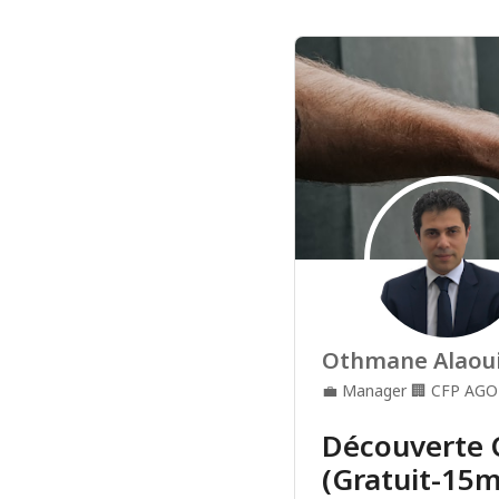
Othmane Alaou
💼
Manager
🏢
CFP AGO
Découverte 
(Gratuit-15m