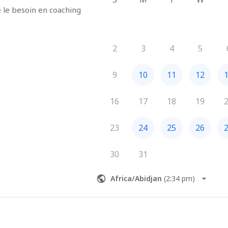
e besoin en coaching 
2
3
4
5
9
10
11
12
16
17
18
19
23
24
25
26
30
31
Africa/Abidjan
(
2:34 pm
)