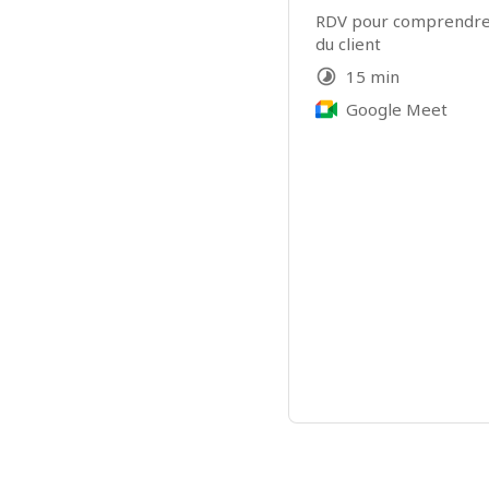
RDV pour comprendre l
du client
15 min
Google Meet