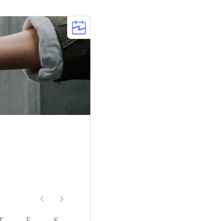
T
F
S