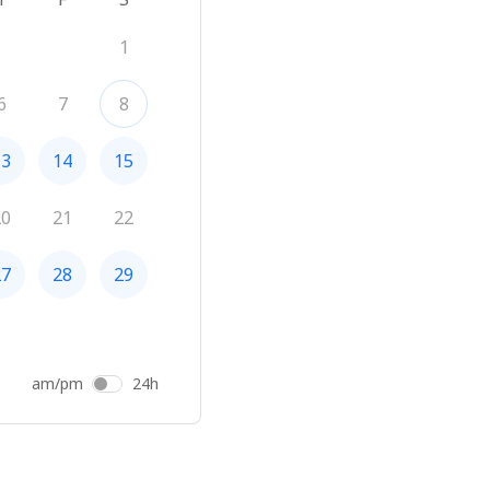
1
6
7
8
13
14
15
20
21
22
27
28
29
am/pm
24h