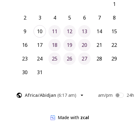
1
2
3
4
5
6
7
8
9
10
11
12
13
14
15
16
17
18
19
20
21
22
23
24
25
26
27
28
29
30
31
Africa/Abidjan
(
6:17 am
)
am/pm
24h
Made with
zcal