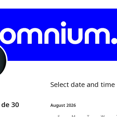
Select date and time
 de 30
August 2026
August 2026
S
M
T
W