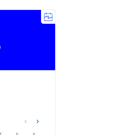
T
F
S