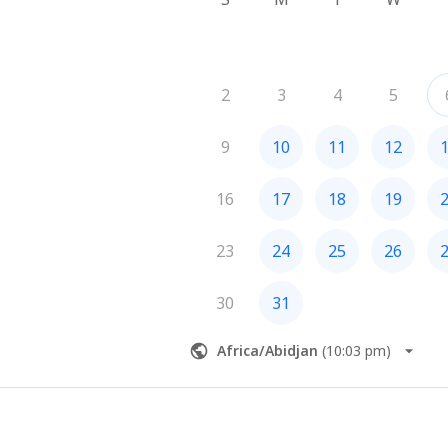
2
3
4
5
9
10
11
12
16
17
18
19
23
24
25
26
30
31
Africa/Abidjan
(
10:03 pm
)