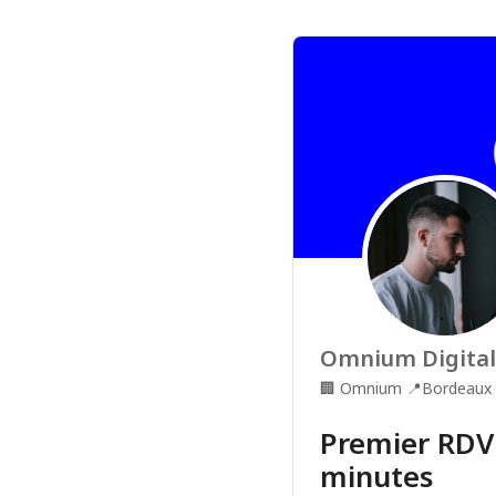
Omnium Digital
🏢
Omnium
📍
Bordeaux
Premier RDV
minutes