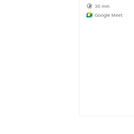
30 min
Google Meet