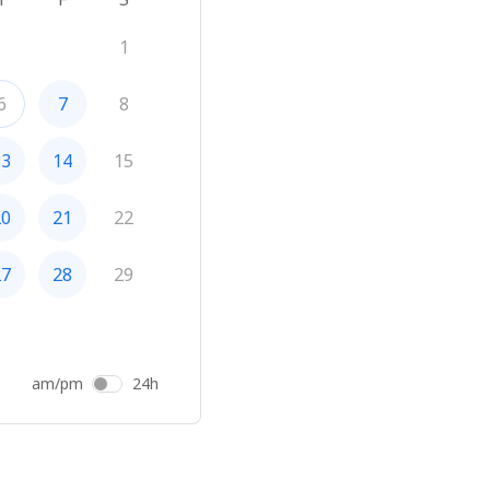
1
6
7
8
13
14
15
20
21
22
27
28
29
am/pm
24h