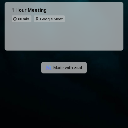
1 Hour Meeting
60 min
Google Meet
Made with
zcal