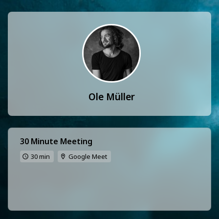
Ole Müller
30 Minute Meeting
30 min
Google Meet