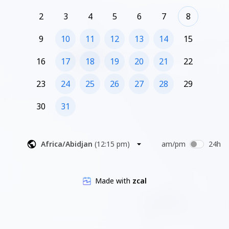
2
3
4
5
6
7
8
9
10
11
12
13
14
15
16
17
18
19
20
21
22
23
24
25
26
27
28
29
30
31
Africa/Abidjan
(
12:15 pm
)
am/pm
24h
Made with
zcal