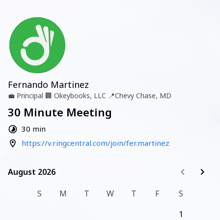
Fernando Martinez
💼
Principal
🏢
Okeybooks, LLC
📍
Chevy Chase, MD
30 Minute Meeting
30 min
https://v.ringcentral.com/join/fer.martinez
August 2026
August 2026
S
M
T
W
T
F
S
1