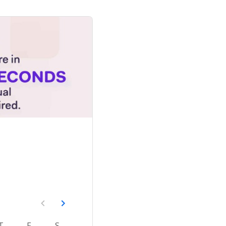
T
F
S