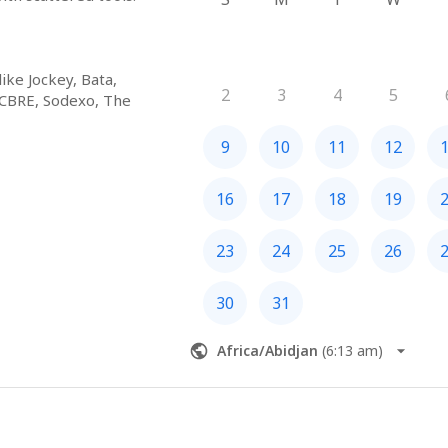
ke Jockey, Bata, 
2
3
4
5
 CBRE, Sodexo, The 
e, BHIVE, CoWorks 
oss India, the Middle 
9
10
11
12
16
17
18
19
d facility routines 
23
24
25
26
xecution, audits, 
d insights. One system, 
30
31
table.
Africa/Abidjan
(
6:13 am
)
u and New York, we 
tions without scaling 
n and improving 