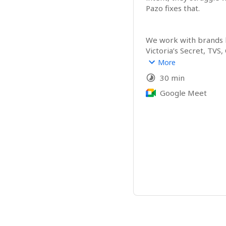
Pazo fixes that.
We work with brands li
Victoria’s Secret, TVS,
Oberoi Group, Indiqub
More
and Mercedes-Benz acr
30 min
East and the US.
Google Meet
Pazo brings all store an
into one place.
Digital checklists, VM e
ticketing, evidence an
real-time, fully accoun
Based out of Bengalur
help teams scale opera
chaos.
If tightening executio