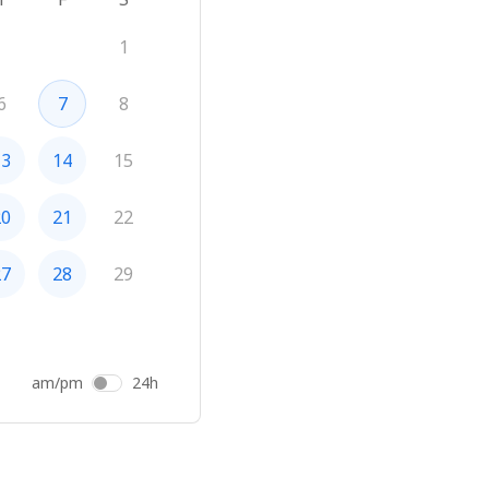
1
6
7
8
13
14
15
20
21
22
27
28
29
am/pm
24h