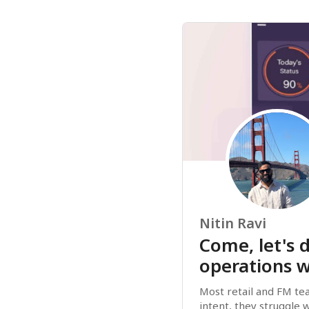
Nitin Ravi
Come, let's d
operations w
Most retail and FM tea
intent, they struggle w