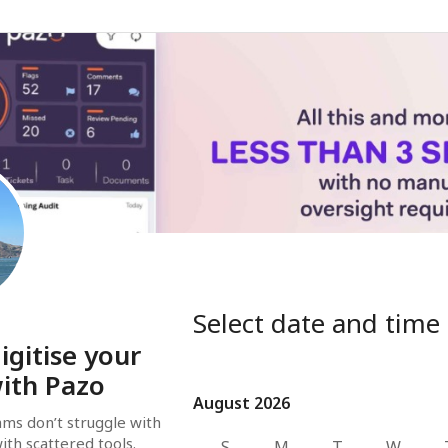
Select date and time
igitise your
ith Pazo
August 2026
August 2026
ms don’t struggle with 
ith scattered tools. 
S
M
T
W