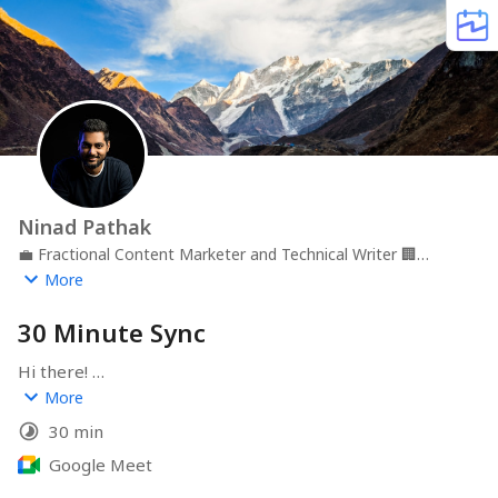
Ninad Pathak
💼
Fractional Content Marketer and Technical Writer
🏢
Ninad Pathak
📍
Remote
More
30 Minute Sync
Hi there! 

More
Thanks for connecting. Please pick a time that suits you 
30 min
best.

Google Meet
Cheers🥂,
