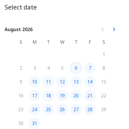
Ninad
Select date
August 2026
August 2026
S
M
T
W
T
F
S
1
2
3
4
5
6
7
8
9
10
11
12
13
14
15
16
17
18
19
20
21
22
23
24
25
26
27
28
29
30
31