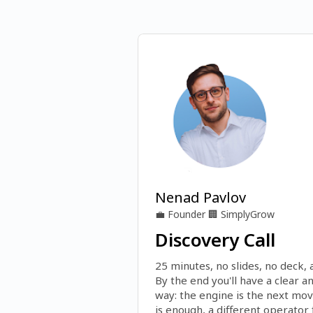
Nenad Pavlov
💼
Founder
🏢
SimplyGrow
Discovery Call
25 minutes, no slides, no deck, a
By the end you'll have a clear a
way: the engine is the next mov
is enough, a different operator fi