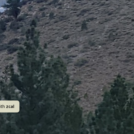
ith
zcal