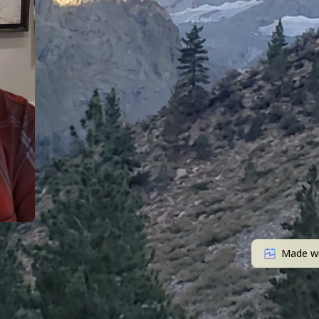
Made w