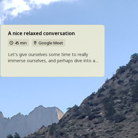
A nice relaxed conversation
45 min
Google Meet
Let's give ourselves some time to really
immerse ourselves, and perhaps dive into a
deep conversation or collaborate on
something.