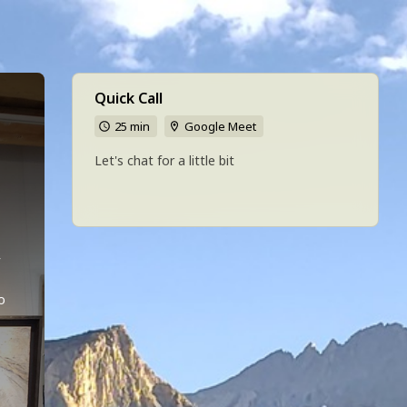
Quick Call
25 min
Google Meet
h
Let's chat for a little bit
 
o 