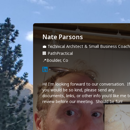
Nate Parsons
💼
Technical Architect & Small Business Coac
🏢
PathPractical
📍
Boulder, Co
Hi! I'm looking forward to our conversation.  If
you would be so kind, please send any 
documents, links, or other info you'd like me t
review before our meeting.  Should be fun!