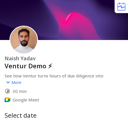
Naish Yadav
Ventur Demo ⚡️
See how Ventur turns hours of due diligence into 
minutes.
More
--
30 min
We'll show you company reports, explain how our 
automated research works for UK entities, and discuss 
Google Meet
whether it fits your workflow.
Select date