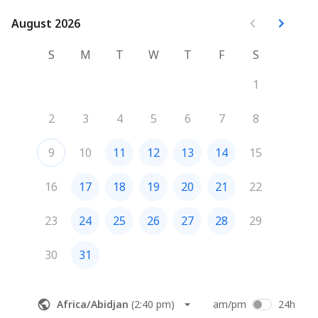
August 2026
August 2026
S
M
T
W
T
F
S
1
2
3
4
5
6
7
8
9
10
11
12
13
14
15
16
17
18
19
20
21
22
23
24
25
26
27
28
29
30
31
Africa/Abidjan
(
2:40 pm
)
am/pm
24h