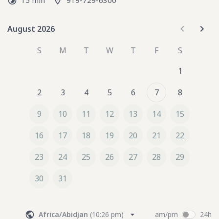
15 min
919-729-6300
circumstances. This service helps identify the specific 
resources, interventions, and strategies that will best 
support personal growth, healing, or professional 
August 2026
August 2026
development.
S
M
T
W
T
F
S
1
2
3
4
5
6
7
8
9
10
11
12
13
14
15
16
17
18
19
20
21
22
23
24
25
26
27
28
29
30
31
Africa/Abidjan
(
10:26 pm
)
am/pm
24h