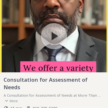
Consultation for Assessment of
Needs
A Consultation for Assessment of Needs at More Than 
Therapy is a focused, collaborative process aimed at 
More
understanding an individual’s unique challenges, goals, and 