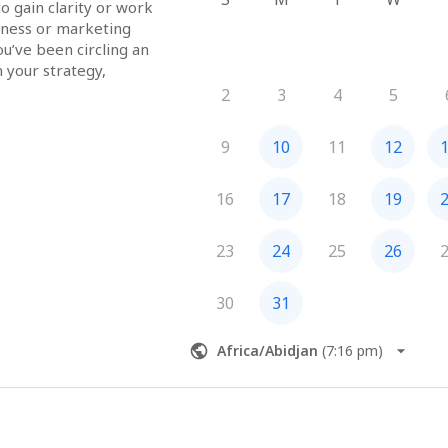
o gain clarity or work 
iness or marketing 
ou’ve been circling an 
 your strategy, 
here to reflect what’s 
2
3
4
5
d guide you toward 
 practical support.
9
10
11
12
urs, creatives, 
16
17
18
19
 or professionals who 
ve business support 
23
24
25
26
ely take action on 
30
31
session
Africa/Abidjan
(
7:16 pm
)
ction plan with action 
o implement
and insights of the 
e to discuss