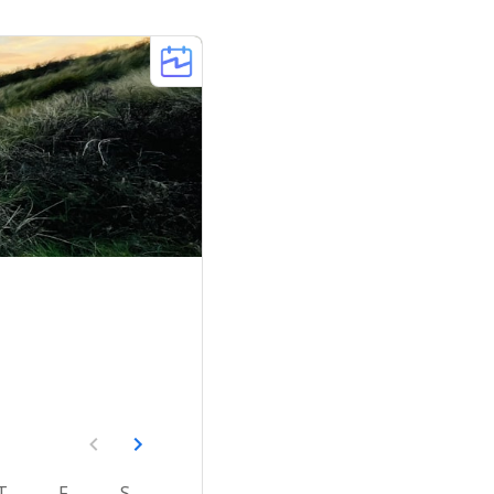
T
F
S