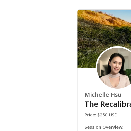
Michelle Hsu
The Recalibr
Price:
 $250 USD
Session Overview: