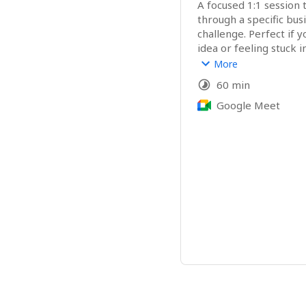
A focused 1:1 session t
through a specific bus
challenge. Perfect if y
idea or feeling stuck in
content, or offers. I’m 
More
already true in you an
60 min
your own knowing with
Google Meet
A Good Fit For:
Purpose-led entreprene
solopreneurs, healers,
want grounded, intuiti
that they can immediat
after the session. 
What You'll Get:
✨ A recording of our 
✨ A clear and aligned a
items that are easy t
✨ My tailored analysis 
core problem you'd lik