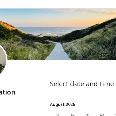
Select date and time
ation
August 2026
August 2026
S
M
T
W