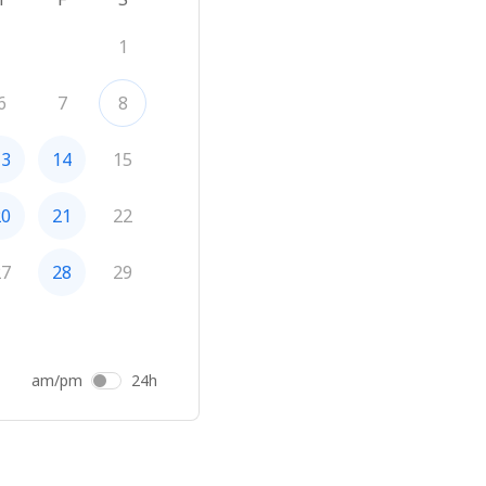
1
6
7
8
13
14
15
20
21
22
27
28
29
am/pm
24h