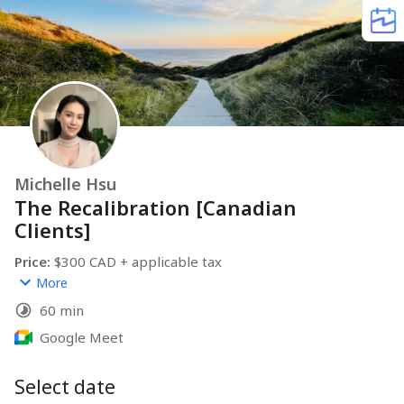
Michelle Hsu
The Recalibration [Canadian
Clients]
Price:
 $300 CAD + applicable tax
(This can be expensed under your business as Professional 
More
fees since it’s considered a business consulting session.)
60 min
Session Overview:
A focused 1:1 session to gain clarity or work through a 
Google Meet
specific business or marketing challenge. Perfect if 
you’ve been circling an idea or feeling stuck in your 
Select date
strategy, content, or offers. I’m here to reflect what’s 