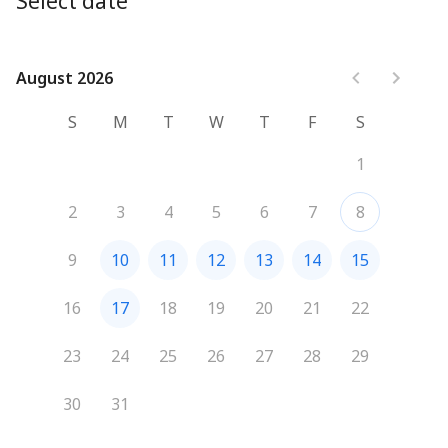
Select date
August 2026
August 2026
S
M
T
W
T
F
S
1
2
3
4
5
6
7
8
9
10
11
12
13
14
15
16
17
18
19
20
21
22
23
24
25
26
27
28
29
30
31