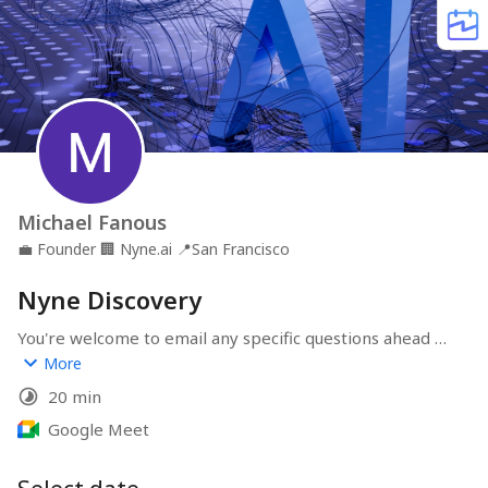
Michael Fanous
💼
Founder
🏢
Nyne.ai
📍
San Francisco
Nyne Discovery
You're welcome to email any specific questions ahead of 
the meeting to 
michael@nyne.ai
More
20 min
Google Meet