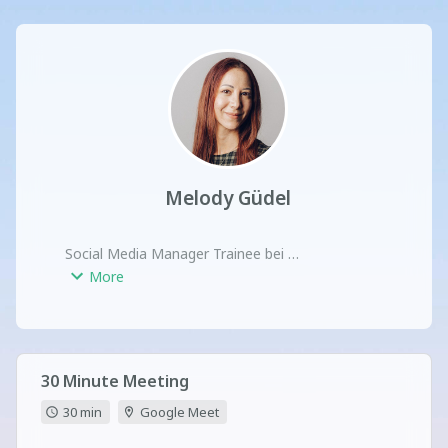
Melody Güdel
Social Media Manager Trainee bei 

Brain & Heart Communication
More
30 Minute Meeting
30 min
Google Meet