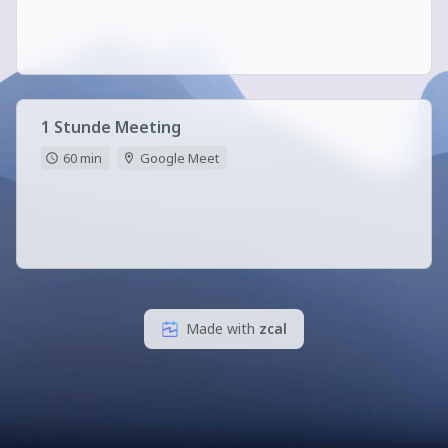
1 Stunde Meeting
60 min
Google Meet
Made with
zcal