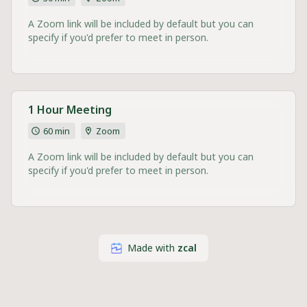
A Zoom link will be included by default but you can
specify if you'd prefer to meet in person.
1 Hour Meeting
60 min
Zoom
A Zoom link will be included by default but you can
specify if you'd prefer to meet in person.
Made with
zcal