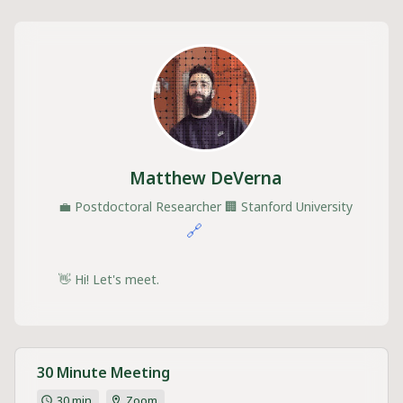
Matthew DeVerna
💼
Postdoctoral Researcher
🏢
Stanford University
🔗
👋 Hi! Let's meet.
30 Minute Meeting
30 min
Zoom