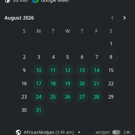
30 min
Google Meet
August 2026
August 2026
S
M
T
W
T
F
S
1
2
3
4
5
6
7
8
9
10
11
12
13
14
15
16
17
18
19
20
21
22
23
24
25
26
27
28
29
30
31
Africa/Abidjan
(
3:49 am
)
am/pm
24h