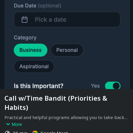
Call w/Time Bandit (Priorities &
Habits)
Practical and helpful programs allowing you to take back 
your time.
More