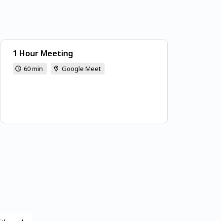
1 Hour Meeting
60 min
Google Meet