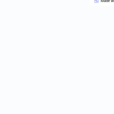
Made w