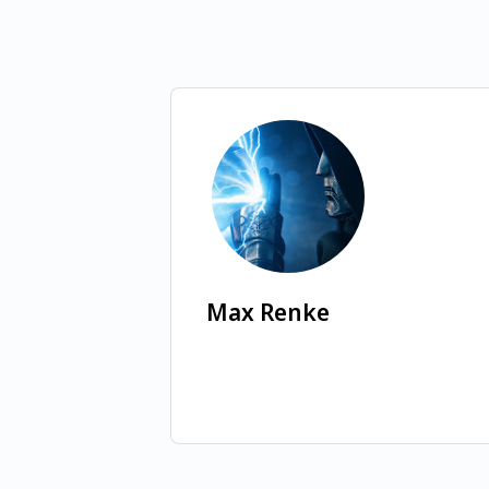
Max Renke