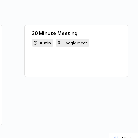
30 Minute Meeting
30 min
Google Meet