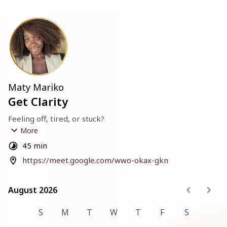
Maty Mariko
Get Clarity
Feeling off, tired, or stuck?
More
Let me ask you straight:
45 min
How are you really doing?
https://meet.google.com/wwo-okax-gkn
Not the “I’m fine” answer.
The truth. The one that’s harder to say out loud.
August 2026
August 2026
If you’re running on empty and don’t know what else to 
try, 
S
M
T
W
T
F
S
This 30-minute Clarity Call is for you.