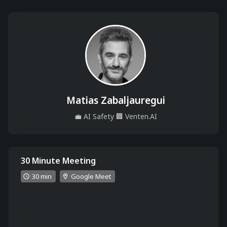
Matias Zabaljauregui
💼
AI Safety
🏢
Venten.AI
30 Minute Meeting
30 min
Google Meet