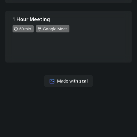
1 Hour Meeting
60 min
Google Meet
Made with
zcal