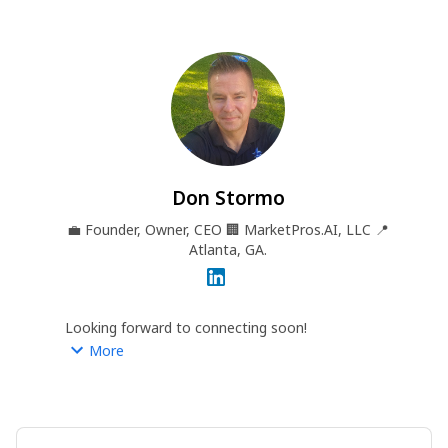
Don Stormo
💼
Founder, Owner, CEO
🏢
MarketPros.AI, LLC
📍
Atlanta, GA.
Looking forward to connecting soon!
More