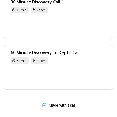
30 Minute Discovery Call-1
30 min
Zoom
60 Minute Discovery In Depth Call
60 min
Zoom
Made with
zcal