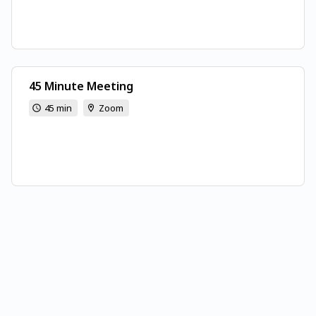
45 Minute Meeting
45 min
Zoom