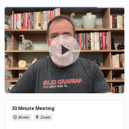
30 Minute Meeting
30 min
Zoom