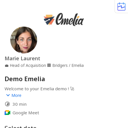
Marie Laurent
💼
Head of Acquisition
🏢
Bridgers / Emelia
Demo Emelia
Welcome to your Emelia demo ! 🚀
More
In less than 30min, we'll explore Emelia to automate 
30 min
your B2B outreach campaigns (emails, LinkedIn), 
discover key features like LinkedIn scraping, email 
Google Meet
finder, address warmup, multi-channel, IA Magic Writer 
and Magic Reply... and answer your questions to 