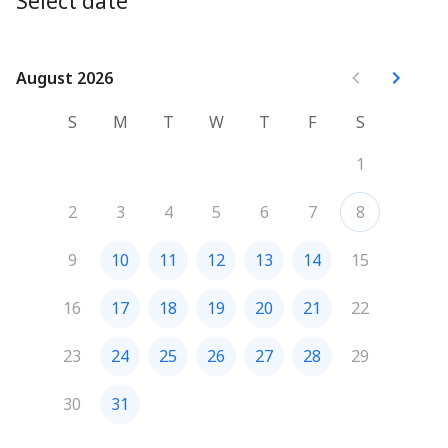
Select date
optimize your processes. We'll close with a Q&A session 
for clarification.
See you soon !
August 2026
August 2026
S
M
T
W
T
F
S
1
2
3
4
5
6
7
8
9
10
11
12
13
14
15
16
17
18
19
20
21
22
23
24
25
26
27
28
29
30
31